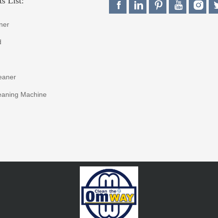
s List:
ner
d
eaner
eaning Machine