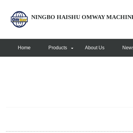
NINGBO HAISHU OMWAY MACHIN
Home
Products
About Us
New