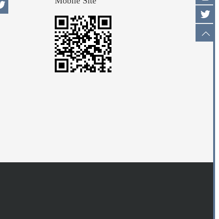
Mobile Site