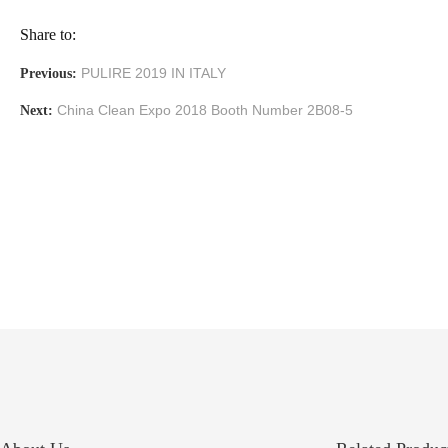
Share to:
PULIRE 2019 IN ITALY
Previous:
China Clean Expo 2018 Booth Number 2B08-5
Next: