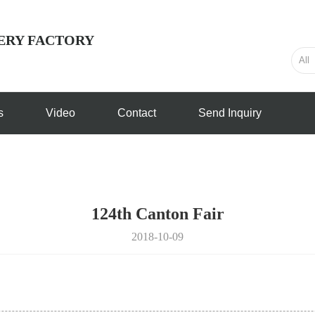
ERY FACTORY
s
Video
Contact
Send Inquiry
124th Canton Fair
2018-10-09