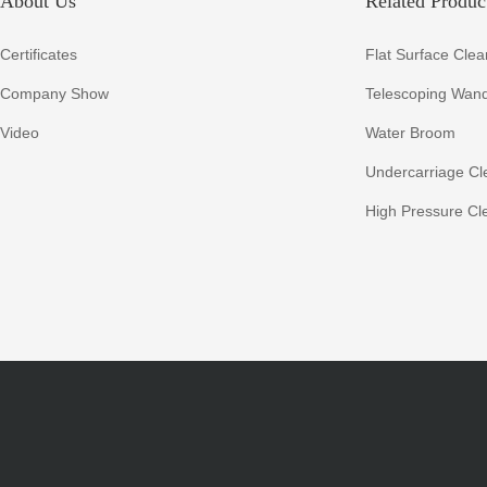
About Us
Related Product
Certificates
Flat Surface Clea
Company Show
Telescoping Wan
Video
Water Broom
Undercarriage Cl
High Pressure Cl