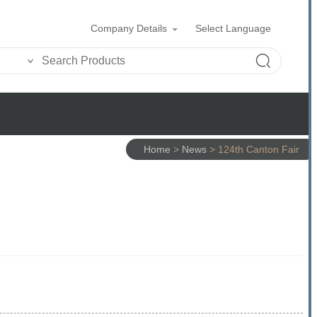
Company Details
Select Language
Home
>
News
>
124th Canton Fair