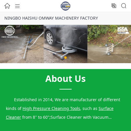




NINGBO HAISHU OMWAY MACHINERY FACTORY
About Us
Established in 2014, We are manufacturer of different
kinds of
High Pressure Cleaning Tools
, such as
Surface
Cleaner
from 8" to 60";Surface Cleaner with Vacuum
Function,
Water Broom
Function, Water Blaster Function,