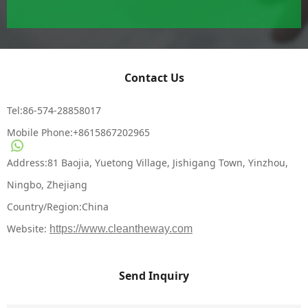
Contact Us
Tel:86-574-28858017
Mobile Phone:
+8615867202965
Address:81 Baojia, Yuetong Village, Jishigang Town, Yinzhou,
Ningbo, Zhejiang
Country/Region:China
Website:
https://www.cleantheway.com
Send Inquiry