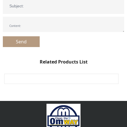
Related Products List