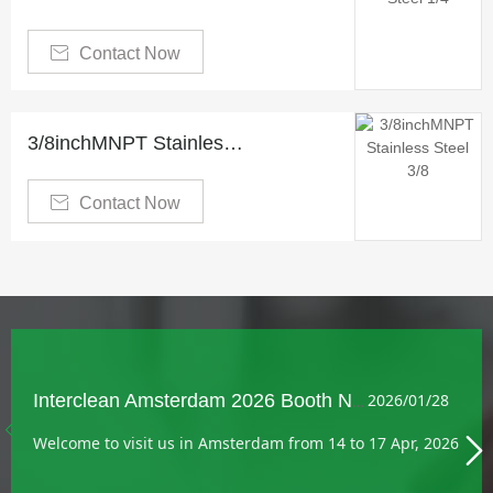

Contact Now
3/8inchMNPT Stainless Steel 3/8" Hose Inserts and Ferrule

Contact Now
Interclean Amsterdam 2026 Booth No.: 05.236
2026/01/28

Welcome to visit us in Amsterdam from 14 to 17 Apr, 2026