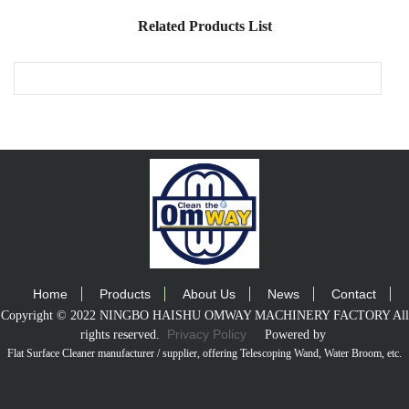
Related Products List
Home
Products
About Us
News
Contact
Copyright © 2022 NINGBO HAISHU OMWAY MACHINERY FACTORY All
Privacy Policy
rights reserved.
Powered by
Flat Surface Cleaner manufacturer / supplier
, offering Telescoping Wand, Water Broom, etc.