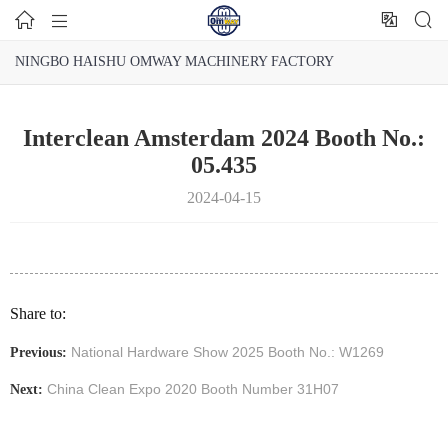




NINGBO HAISHU OMWAY MACHINERY FACTORY
Interclean Amsterdam 2024 Booth No.:
05.435
2024-04-15
Share to:
National Hardware Show 2025 Booth No.: W1269
Previous:
China Clean Expo 2020 Booth Number 31H07
Next: