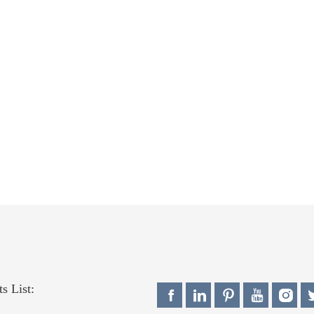
s List: