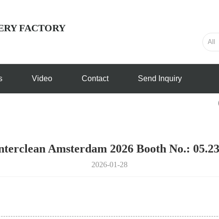
ERY FACTORY
s
Video
Contact
Send Inquiry
nterclean Amsterdam 2026 Booth No.: 05.2
2026-01-28