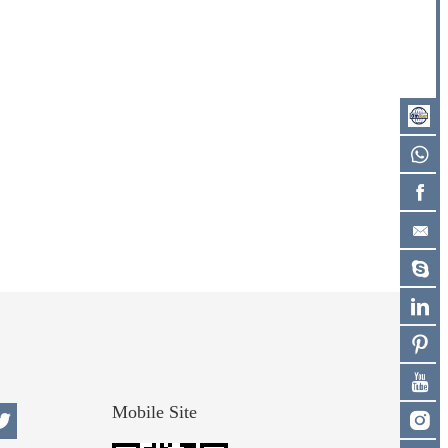
Mobile Site