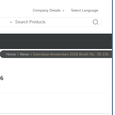
Company Details
Select Language
Home
>
News
>
Interclean Amsterdam 2026 Booth No.: 05.236
36