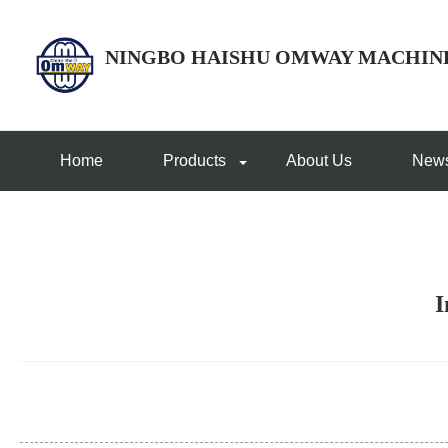
NINGBO HAISHU OMWAY MACHIN
Home
Products
About Us
New
I