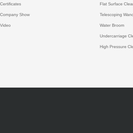
Certificates
Flat Surface Clea
Company Show
Telescoping Wan
Video
Water Broom
Undercarriage Cl
High Pressure Cl