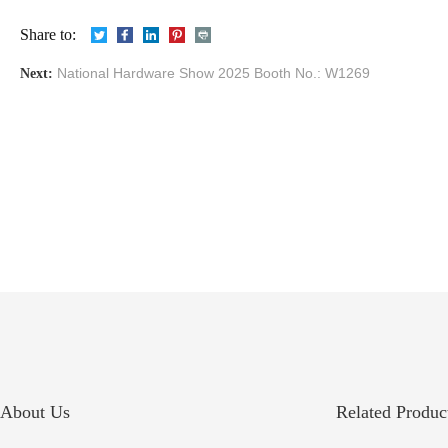
Share to:
National Hardware Show 2025 Booth No.: W1269
Next:
About Us
Related Product