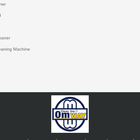
ner
d
eaner
eaning Machine