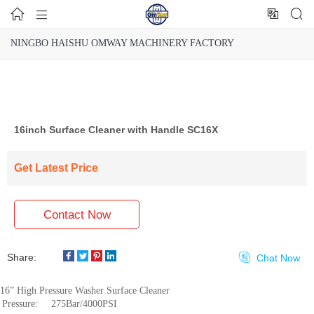




NINGBO HAISHU OMWAY MACHINERY FACTORY
16inch Surface Cleaner with Handle SC16X
Get Latest Price
Contact Now
Share:

Chat Now
16” High Pressure Washer Surface Cleaner
Pressure:
275Bar/4000PSI