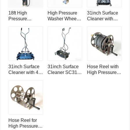
18ft High
High Pressure
31inch Surface
Pressure
Washer Wheel
Cleaner with
Washer
Blaster
Ball Valve
Telescoping
Compactor
SC31B Mini
Wand with
WB21
Mondo
Panel Cleaner
Brush TW18-
SPB12
31inch Surface
31inch Surface
Hose Reel with
Cleaner with 4-
Cleaner SC31
High Pressure
arm rotary bar
Mini Mondo
Washer 3/8"
SC31-4 Mini
Single Wire
Mondo
Hose 4000psi -
50ft/ 15m
Hose Reel for
High Pressure