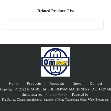
Washer 3/8"
Single Wire
Related Products List
Hose 4000psi -
100ft
Home
Products
About Us
News
Contact
Copyright © 2022 NINGBO HAISHU OMWAY MACHINERY FACTORY All
Privacy Policy
rights reserved.
Powered by
Flat Surface Cleaner manufacturer / supplier
, offering Telescoping Wand, Water Broom, etc.