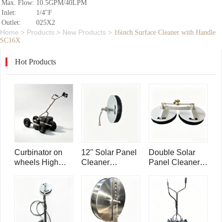
Max. Flow:
10.5GPM/40LPM
Inlet:
1/4"F
Outlet:
025X2
Home
Products
New Products
>
>
>
16inch Surface Cleaner with Handle
SC16X
Hot Products
Curbinator on
12" Solar Panel
Double Solar
wheels High
Cleaner
Panel Cleaner
Pressure Water
Telescoping
Telescoping
Triple Swivel
Wand
Wand
Curb Cleaner
Attachment
Attachment
CC22
SPB12
SPB25