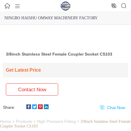




NINGBO HAISHU OMWAY MACHINERY FACTORY
3/8inch Stainless Steel Female Coupler Socket CS103
Get Latest Price
Contact Now
Share:

Chat Now
Home
Products
High Pressure Fitting
>
>
>
3/8inch Stainless Steel Female
Coupler Socket CS103