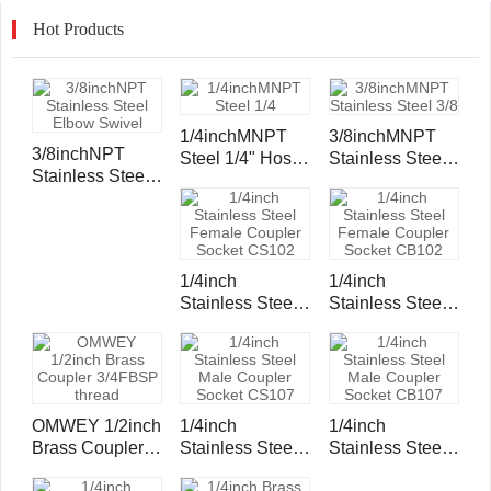
Hot Products
1/4inchMNPT
3/8inchMNPT
3/8inchNPT
Steel 1/4" Hose
Stainless Steel
Stainless Steel
Inserts and
3/8" Hose
Elbow Swivel
Ferrule
Inserts and
Ferrule
1/4inch
1/4inch
Stainless Steel
Stainless Steel
Female Coupler
Female Coupler
Socket CS102
Socket CB102
OMWEY 1/2inch
1/4inch
1/4inch
Brass Coupler
Stainless Steel
Stainless Steel
3/4FBSP thread
Male Coupler
Male Coupler