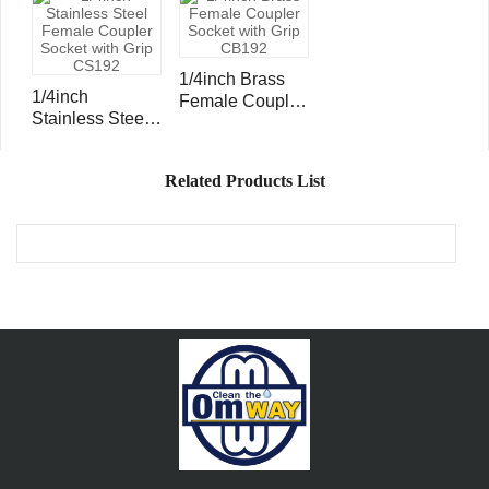
Socket CS107
Socket CB107
1/4inch Brass
1/4inch
Female Coupler
Stainless Steel
Socket with Grip
Female Coupler
CB192
Socket with Grip
Related Products List
CS192