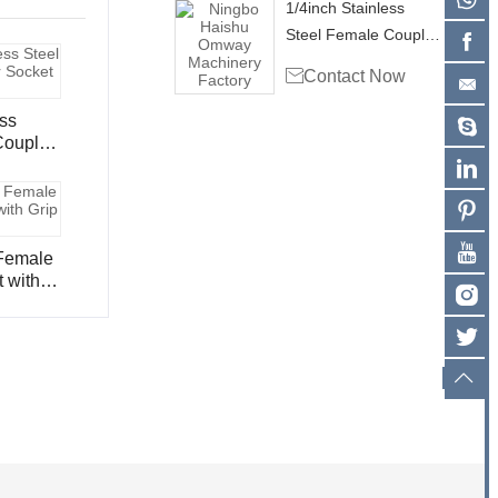
1/4inch Stainless
Steel Female Coupler
Socket CS102

Contact Now
ess
 with