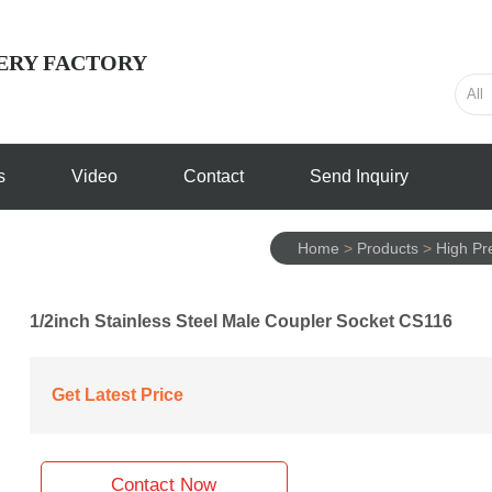
ERY FACTORY
s
Video
Contact
Send Inquiry
Home
>
Products
>
High Pre
1/2inch Stainless Steel Male Coupler Socket CS116
Get Latest Price
Contact Now