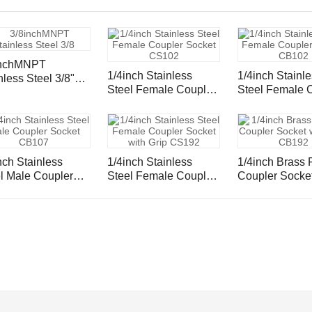
inchMNPT
1/4inch Stainless
1/4inch Stainl
nless Steel 3/8"
Steel Female Coupler
Steel Female Coupler
 Inserts and
Socket CS102
Socket CB102
ule
nch Stainless
1/4inch Stainless
1/4inch Brass Female
pler
Steel Female Coupler
Coupler Socket
ket CB107
Socket with Grip
Grip CB192
CS192