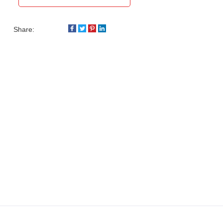
Share: