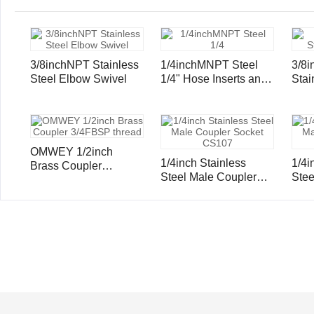
3/8inchNPT Stainless
1/4inchMNPT Steel
3/8
Steel Elbow Swivel
1/4" Hose Inserts and
Stai
Ferrule
Hose
Ferr
OMWEY 1/2inch
1/4inch Stainless
1/4i
Brass Coupler
Steel Male Coupler
Steel Male Cou
3/4FBSP thread
Socket CS107
Soc