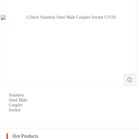

Hot Products