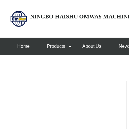
NINGBO HAISHU OMWAY MACHIN
Home
Products
About Us
New