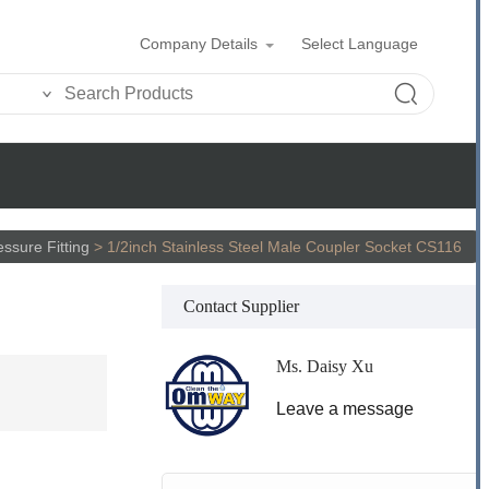
Company Details
Select Language
ssure Fitting
>
1/2inch Stainless Steel Male Coupler Socket CS116
Contact Supplier
Ms. Daisy Xu
Leave a message