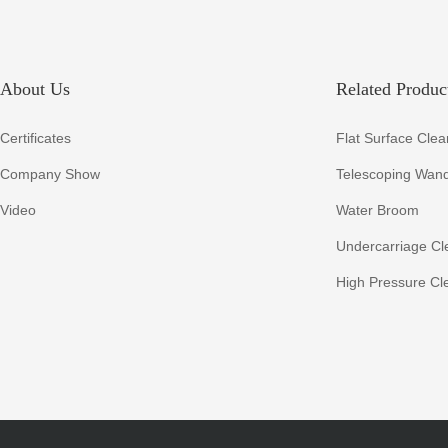
About Us
Related Product
Certificates
Flat Surface Clea
Company Show
Telescoping Wan
Video
Water Broom
Undercarriage Cl
High Pressure Cl