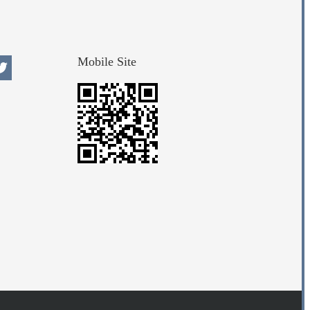
Mobile Site