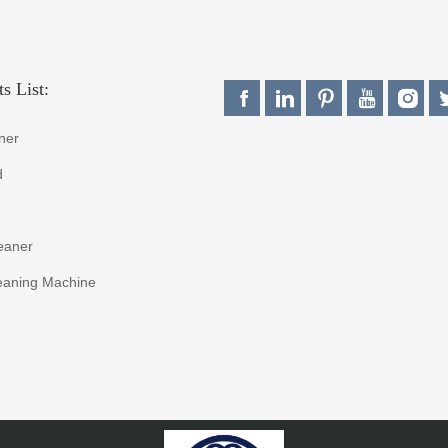
s List:
ner
d
eaner
eaning Machine