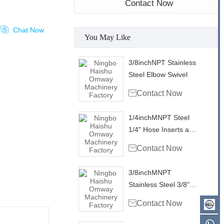
Contact Now

Chat Now
You May Like
3/8inchNPT Stainless
Steel Elbow Swivel

Contact Now
1/4inchMNPT Steel
1/4" Hose Inserts and
Ferrule

Contact Now
3/8inchMNPT
Stainless Steel 3/8"
Hose Inserts and

Contact Now
Ferrule