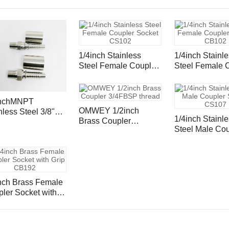
1/4inch Stainless
1/4inch Stainl
Steel Female Coupler
Steel Female Coupler
Socket CS102
Socket CB102
inchMNPT
OMWEY 1/2inch
nless Steel 3/8"
1/4inch Stainl
Brass Coupler
 Inserts and
Steel Male Coupler
3/4FBSP thread
ule
Socket CS107
h Brass Female
ler Socket with
p CB192