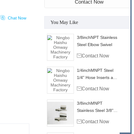
Contact Now

Chat Now
You May Like
3/8inchNPT Stainless
Steel Elbow Swivel

Contact Now
1/4inchMNPT Steel
1/4" Hose Inserts and
Ferrule

Contact Now
3/8inchMNPT
Stainless Steel 3/8"
Hose Inserts and

Contact Now
Ferrule