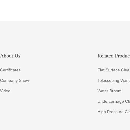
About Us
Related Product
Certificates
Flat Surface Clea
Company Show
Telescoping Wan
Video
Water Broom
Undercarriage Cl
High Pressure Cl