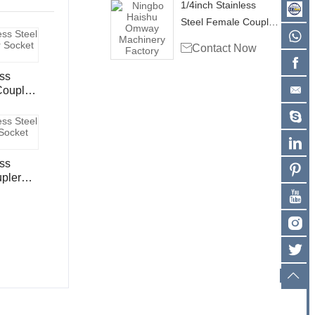
1/4inch Stainless
Steel Female Coupler
Socket CS102

Contact Now
ess
ess