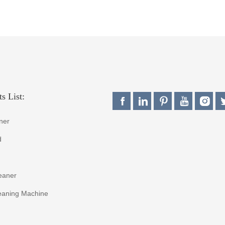
s List:
ner
d
eaner
eaning Machine