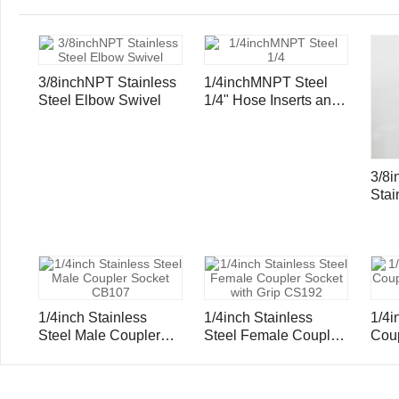
3/8inchNPT Stainless
1/4inchMNPT Steel
Steel Elbow Swivel
1/4" Hose Inserts and
Ferrule
3/8
Stai
Hose
Ferr
1/4inch Stainless
1/4inch Stainless
1/4inc
Steel Male Coupler
Steel Female Coupler
Coup
Socket CB107
Socket with Grip
Gri
CS192