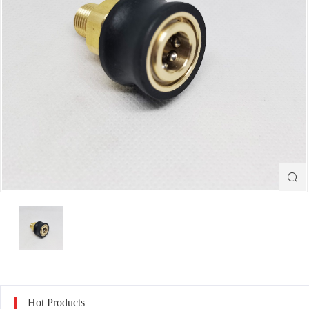

Hot Products