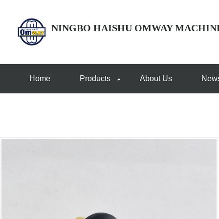
NINGBO HAISHU OMWAY MACHIN
Home
Products
About Us
New