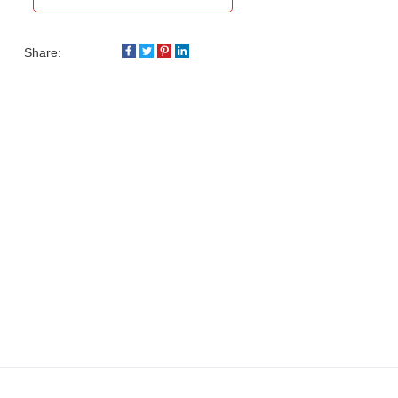
Share: