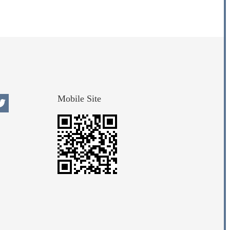
Mobile Site