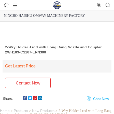




NINGBO HAISHU OMWAY MACHINERY FACTORY
2-Way Holder J rod with Long Rang Nozzle and Coupler
2WH109-CS107-LRN300
Get Latest Price
Contact Now
Share:

Chat Now
Home
Products
New Products
>
>
>
2-Way Holder J rod with Long Rang