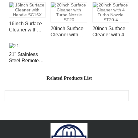
Wheels and
Handle SC15X
16inch Surface
20inch Surface
20inch Surface
Cleaner with
Cleaner with
Cleaner with 4
Handle SC16X
Turbo Nozzle
Turbo Nozzle
ST20
ST20-4
21" Stainless
Steel Remote
Controlled
Surface Cleaner
Related Products List