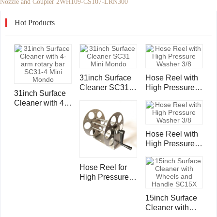
Nozzle and Coupler 2WH109-CS107-LRN300
Hot Products
31inch Surface
Hose Reel with
Cleaner SC31
High Pressure
31inch Surface
Mini Mondo
Washer 3/8"
Cleaner with 4-
Single Wire
arm rotary bar
Hose 4000psi -
SC31-4 Mini
50ft/ 15m
Mondo
Hose Reel with
High Pressure
Washer 3/8"
Single Wire
Hose Reel for
Hose 4000psi -
High Pressure
100ft /30m
Washer 3/8"
Single Wire
15inch Surface
Hose 4000psi -
Cleaner with
100ft