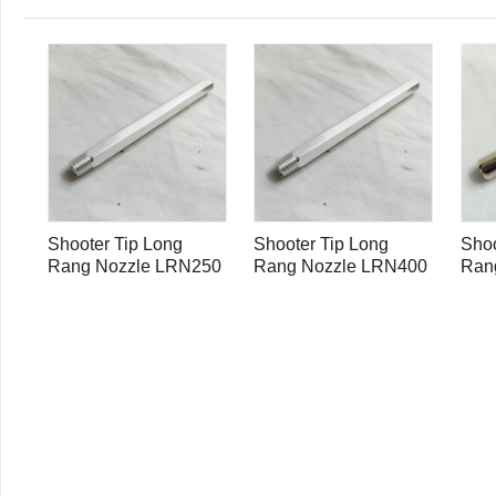
Shooter Tip Long
Shooter Tip Long
Shoo
Rang Nozzle LRN250
Rang Nozzle LRN400
Ran