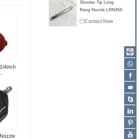
Shooter Tip Long
Rang Nozzle LRN350

Contact Now
1/4inch
le
 Nozzle