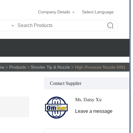
Company Details
Select Language
me
>
Products
>
Shooter Tip & Nozzle
>
High Pressure Nozzle 6IN1
Contact Supplier
Ms. Daisy Xu
Leave a message