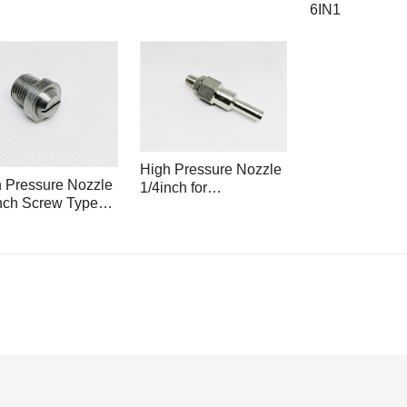
6IN1
High Pressure Nozzle
 Pressure Nozzle
1/4inch for
nch Screw Type
Undercarriage
25
Cleaner Water Blaster
LNS030