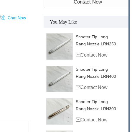
Contact Now

Chat Now
You May Like
Shooter Tip Long
Rang Nozzle LRN250

Contact Now
Shooter Tip Long
Rang Nozzle LRN400

Contact Now
Shooter Tip Long
Rang Nozzle LRN300

Contact Now