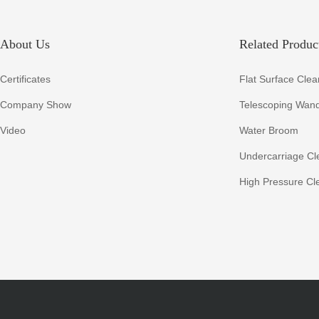
About Us
Related Product
Certificates
Flat Surface Clea
Company Show
Telescoping Wan
Video
Water Broom
Undercarriage Cl
High Pressure Cl