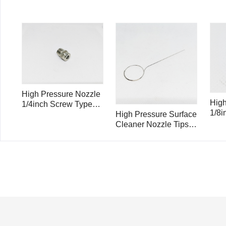
High Pressure Nozzle
High
1/4inch Screw Type
1/8i
25025
High Pressure Surface
250
Cleaner Nozzle Tips
Cleaner