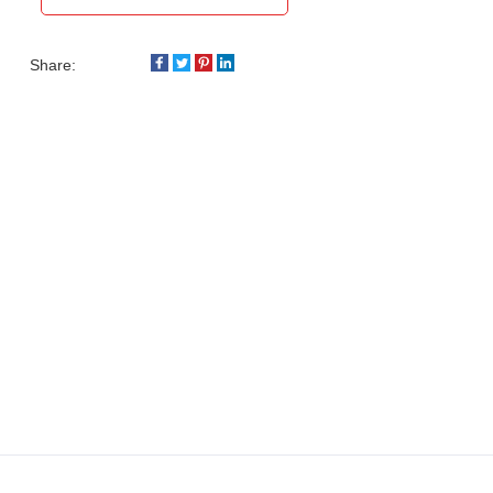
Share: