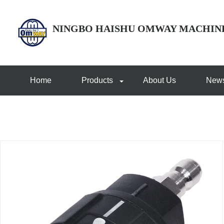
NINGBO HAISHU OMWAY MACHIN
Home
Products
About Us
New