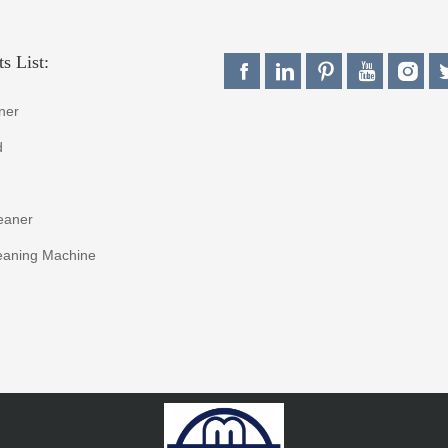
s List:
ner
d
eaner
eaning Machine