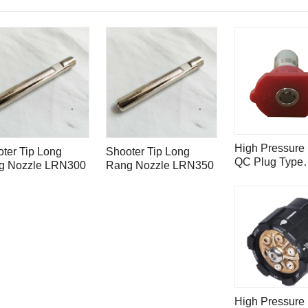
High Pressure 
ter Tip Long
Shooter Tip Long
QC Plug Type
g Nozzle LRN300
Rang Nozzle LRN350
Chewing Gum
Removal Nozz
High Pressure