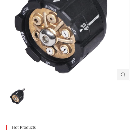

Hot Products