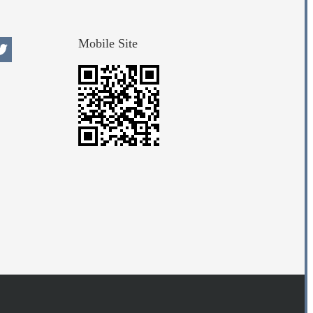
Mobile Site