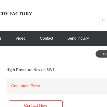
ERY FACTORY
s
Video
Contact
Send Inquiry
Ho
High Pressure Nozzle 6IN1
Get Latest Price
Contact Now