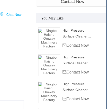
Contact Now

Chat Now
You May Like
High Pressure
Surface Cleaner
Rotary Head Swivel

Contact Now
with side inlet
RH35303
High Pressure
Surface Cleaner
Rotary Head Swivel

Contact Now
RHB4001
High Pressure
Surface Cleaner
Rotary Head Swivel

Contact Now
RHB4002