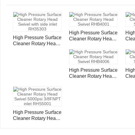
High Pressure Surface
High
High Pressure Surface
Cleaner Rotary Head
Clea
Cleaner Rotary Head
Swivel RHB4001
Swi
Swivel with side inlet
RH35303
High Pressure Surface
High
Cleaner Rotary Head
Clea
Swivel RHB4006
Swi
High Pressure Surface
Cleaner Rotary Head
Swivel 5000psi
3/8FNPT inlet