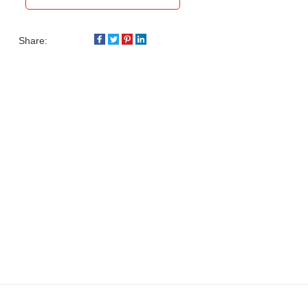
Share: