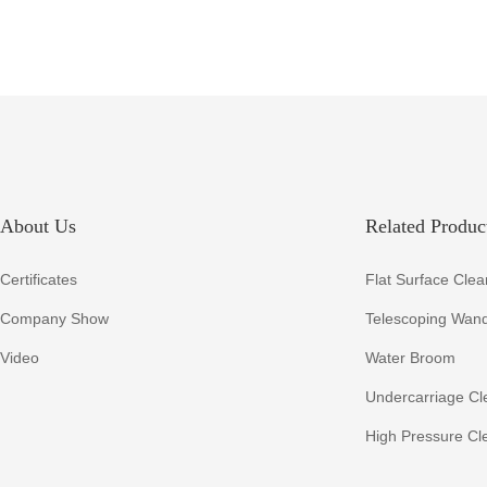
RHS5001
About Us
Related Product
Certificates
Flat Surface Clea
Company Show
Telescoping Wan
Video
Water Broom
Undercarriage Cl
High Pressure Cl