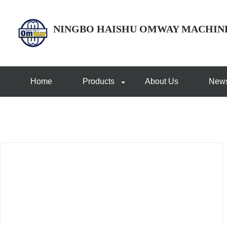
NINGBO HAISHU OMWAY MACHIN
Home
Products
About Us
New