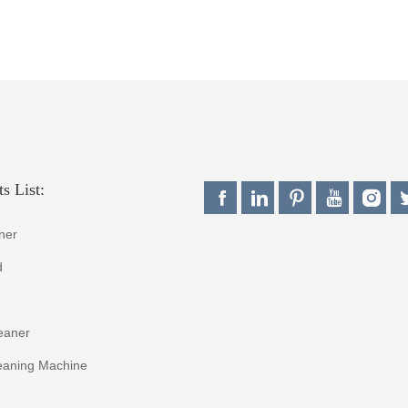
s List:
ner
d
eaner
eaning Machine