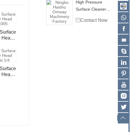
High Pressure
Surface Cleaner
Rotary Head Swivel

Contact Now
RHB4003
Surface
y Head
05
Surface
y Head
 1/4"
02