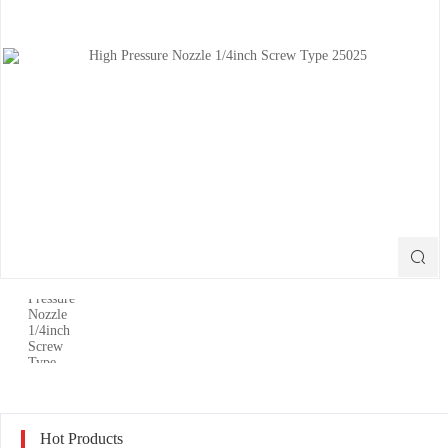

Hot Products