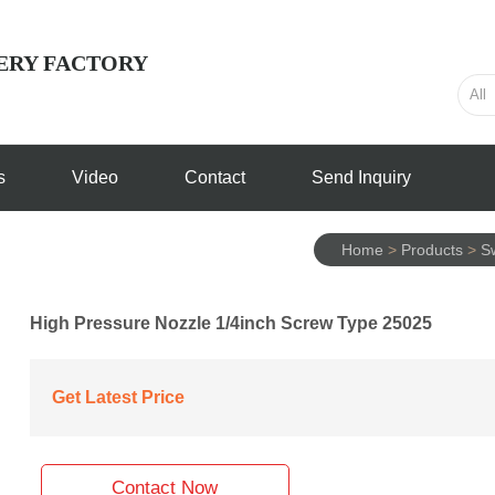
ERY FACTORY
s
Video
Contact
Send Inquiry
Home
>
Products
>
S
High Pressure Nozzle 1/4inch Screw Type 25025
Get Latest Price
Contact Now