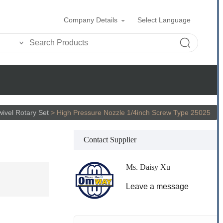
Company Details
Select Language
wivel Rotary Set
>
High Pressure Nozzle 1/4inch Screw Type 25025
Contact Supplier
Ms. Daisy Xu
Leave a message