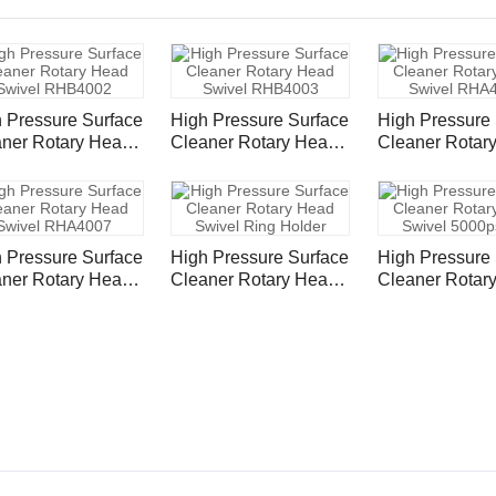
 Pressure Surface
High Pressure Surface
High Pressure 
ner Rotary Head
Cleaner Rotary Head
Cleaner Rotar
vel RHB4002
Swivel RHB4003
Swivel RHA40
 Pressure Surface
High Pressure Surface
High Pressure 
ner Rotary Head
Cleaner Rotary Head
Cleaner Rotar
vel RHA4007
Swivel Ring Holder
Swivel 5000psi
FNPT RHS50