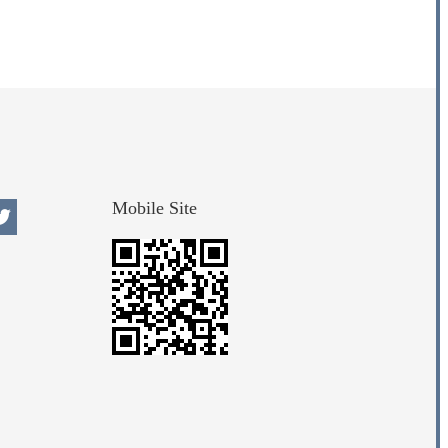
Mobile Site