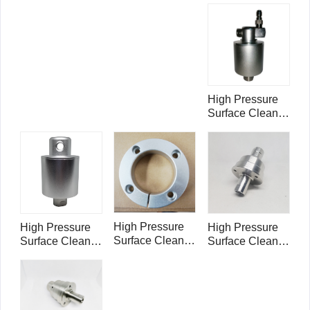
Rotary Head
Swivel
Swivel
RHA4005
RHB4003
High Pressure
Surface Cleaner
Rotary Head
Swivel
RHB4006
High Pressure
High Pressure
High Pressure
Surface Cleaner
Surface Cleaner
Surface Cleaner
Rotary Head
Rotary Head
Rotary Head
Swivel Ring
Swivel
Swivel 5000psi
Holder
RHA4007
1/4" FNPT
RHS5002