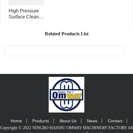
High Pressure
Surface Cleaner
Rotary Head
Swivel 5000psi
Related Products List
3/8FNPT inlet
RHS5001
Home
Products
About Us
News
Contact
Copyright © 2022 NINGBO HAISHU OMWAY MACHINERY FACTORY All