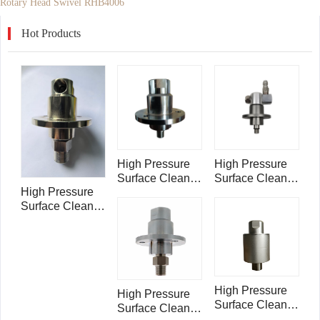
Rotary Head Swivel RHB4006
Hot Products
High Pressure
High Pressure
Surface Cleaner
Surface Cleaner
High Pressure
Rotary Head
Rotary Head
Surface Cleaner
Swivel
Swivel
Rotary Head
RHB4001
RHB4002
Swivel with side
inlet RH35303
High Pressure
High Pressure
Surface Cleaner
Surface Cleaner
Rotary Head