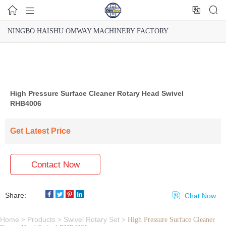




NINGBO HAISHU OMWAY MACHINERY FACTORY
High Pressure Surface Cleaner Rotary Head Swivel
RHB4006
Get Latest Price
Contact Now
Share:

Chat Now
Home
Products
Swivel Rotary Set
>
>
>
High Pressure Surface Cleaner