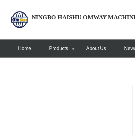
NINGBO HAISHU OMWAY MACHIN
Home
Products
About Us
New