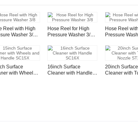
 Reel with High
Hose Reel for High
Hose Reel wit
sure Washer 3/8"
Pressure Washer 3/8"
Pressure Wash
le Wire Hose
Single Wire Hose
Single Wire H
psi - 50ft/ 15m
4000psi - 100ft
4000psi - 100f
ch Surface
16inch Surface
20inch Surface
ner with Wheels
Cleaner with Handle
Cleaner with T
 Handle SC15X
SC16X
Nozzle ST20