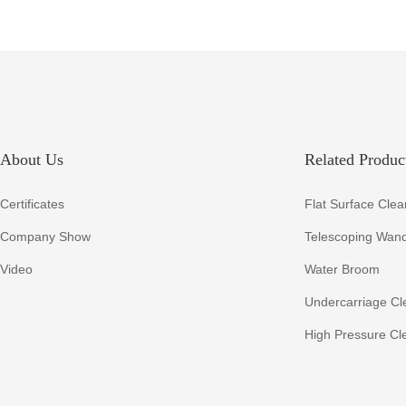
About Us
Related Product
Certificates
Flat Surface Clea
Company Show
Telescoping Wan
Video
Water Broom
Undercarriage Cl
High Pressure Cl