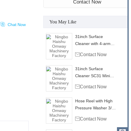
Contact Now
You May Like

Chat Now
31inch Surface
Cleaner with 4-arm
rotary bar SC31-4

Contact Now
Mini Mondo
31inch Surface
Cleaner SC31 Mini
Mondo

Contact Now
Hose Reel with High
Pressure Washer 3/8"
Single Wire Hose

Contact Now
4000psi - 50ft/ 15m