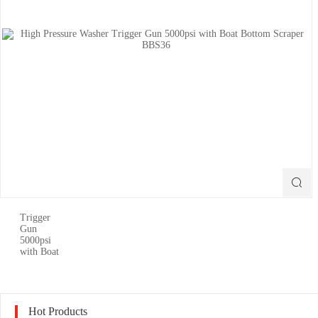

Hot Products