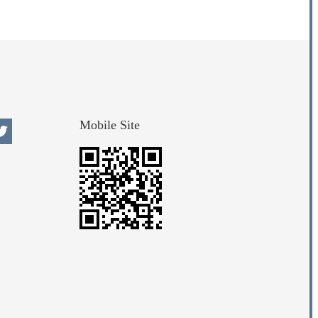
Mobile Site