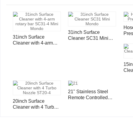
Hose
31inch Surface
Pres
31inch Surface
Cleaner SC31 Mini
Sing
Cleaner with 4-arm
Mondo
4000
rotary bar SC31-4 Mini
Mondo
15in
Clea
and
21" Stainless Steel
Remote Controlled
20inch Surface
Surface Cleaner
Cleaner with 4 Turbo
Nozzle ST20-4