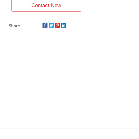
Contact Now
Share: