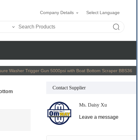
Company Details
Select Language
sure Washer Trigger Gun 5000psi with Boat Bottom Scraper BBS36
Contact Supplier
Bottom
Ms. Daisy Xu
Leave a message