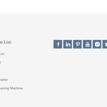
s List:
ner
d
eaner
eaning Machine