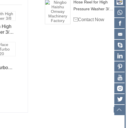
Hose Reel for High
Pressure Washer 3/8"
Single Wire Hose

Contact Now
4000psi - 100ft
h High
er 3/8"
ose
t /30m
urbo