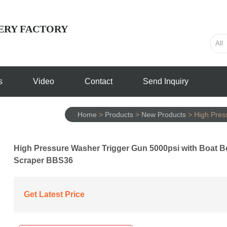
ERY FACTORY
s
Video
Contact
Send Inquiry
Home
>
Products
>
New Products
>
High Pres
High Pressure Washer Trigger Gun 5000psi with Boat 
Scraper BBS36
Get Latest Price