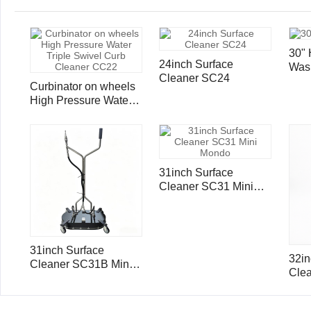
30" 
24inch Surface
Was
Cleaner SC24
Cle
Curbinator on wheels
Por
High Pressure Water
Triple Swivel Curb
Cleaner CC22
31inch Surface
Cleaner SC31 Mini
Mondo
31inch Surface
32in
Cleaner SC31B Mini
Cle
Mondo with Ball Valve