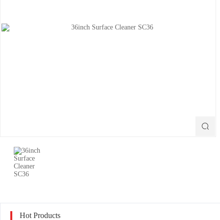

Hot Products