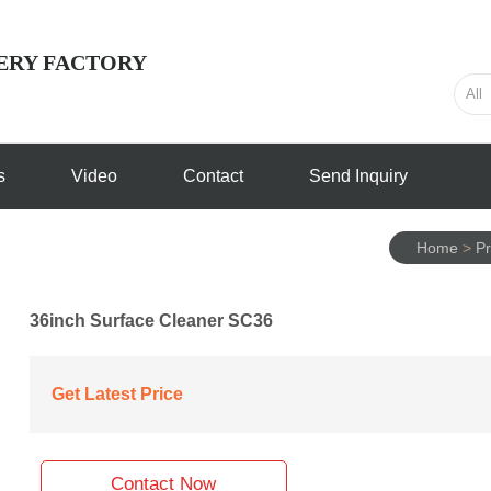
ERY FACTORY
s
Video
Contact
Send Inquiry
Home
>
Pr
36inch Surface Cleaner SC36
Get Latest Price
Contact Now