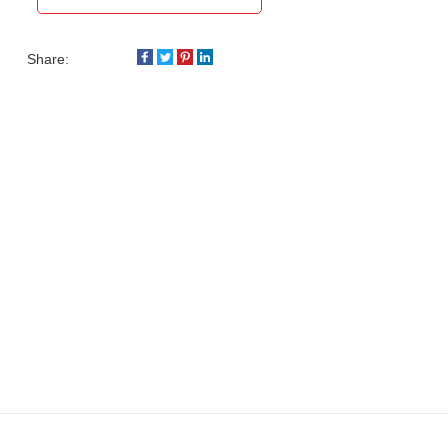
Share: