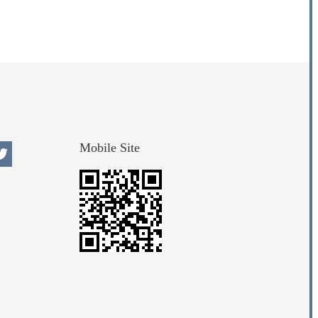
Mobile Site