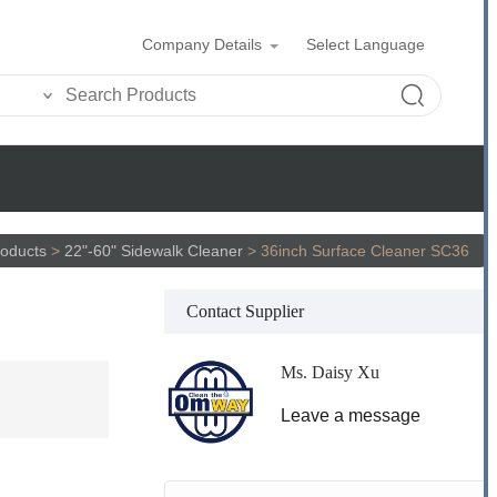
Company Details
Select Language
oducts
>
22"-60" Sidewalk Cleaner
>
36inch Surface Cleaner SC36
Contact Supplier
Ms. Daisy Xu
Leave a message