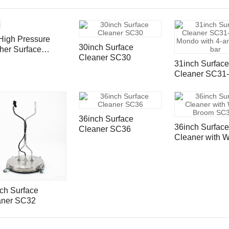
High Pressure
30inch Surface
her Surface
Cleaner SC30
aner With Vacuum
31inch Surface
ts SC30VP
Cleaner SC31-
Mondo with 4-
spray bar
36inch Surface
36inch Surface
Cleaner SC36
Cleaner with W
Broom SC36K
ch Surface
aner SC32