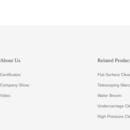
About Us
Related Product
Certificates
Flat Surface Clea
Company Show
Telescoping Wan
Video
Water Broom
Undercarriage Cl
High Pressure Cl