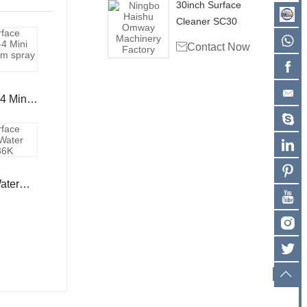
30inch Surface
Cleaner SC30

Contact Now
4 Mini
arm
ater