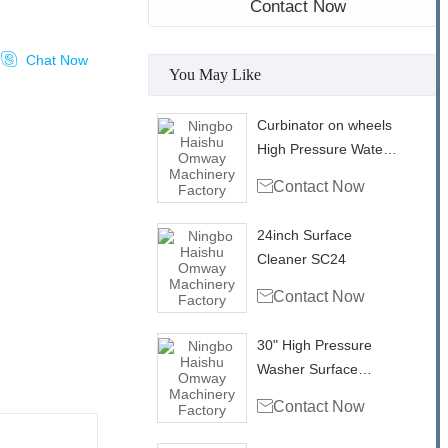
Contact Now

Chat Now
You May Like
Curbinator on wheels
High Pressure Water
Triple Swivel Curb

Contact Now
Cleaner CC22
24inch Surface
Cleaner SC24

Contact Now
30" High Pressure
Washer Surface
Cleaner With Vacuum

Contact Now
Ports SC30VP