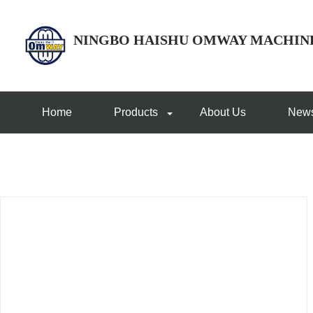
NINGBO HAISHU OMWAY MACHIN
Home
Products
About Us
New