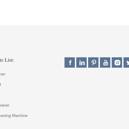
s List:
ner
d
eaner
eaning Machine