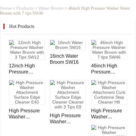
Home
Products
Water Broom
>
>
>
46inch High Pressure Washer Water
Broom with 7 tips SW46
Hot Products
16inch Water
Broom SW16
12inch High
46inch High
Pressure
Pressure
Washer Water
Washer Water
Broom with 3
Broom with 7
Tips SW12
tips SW46
High Pressure
High Pressure
High Pressure
Washer
Washer
Washer
Attachment
Attachment Curb
Attachment
Surface Edge
Curbstone Step
Surface Edge
Cleaner E40
Cleaner H8