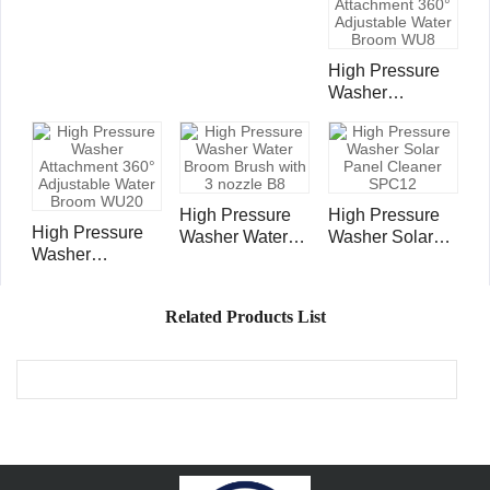
Cleaner Cleaner
with 3 Tips E8
High Pressure
Washer
Attachment 360°
Adjustable
Water Broom
WU8
High Pressure
High Pressure
High Pressure
Washer Water
Washer Solar
Washer
Broom Brush
Panel Cleaner
Attachment 360°
with 3 nozzle B8
SPC12
Adjustable
Related Products List
Water Broom
WU20