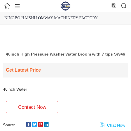




NINGBO HAISHU OMWAY MACHINERY FACTORY
46inch High Pressure Washer Water Broom with 7 tips SW46
Get Latest Price
46inch Water
Broom SW46
Contact Now
Share:

Chat Now