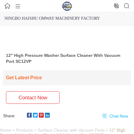




NINGBO HAISHU OMWAY MACHINERY FACTORY
12" High Pressure Washer Surface Cleaner With Vacuum
Port SC12VP
Get Latest Price
Contact Now
Share:

Chat Now
Home
Products
Surface Cleaner with Vacuum Ports
>
>
>
12" High