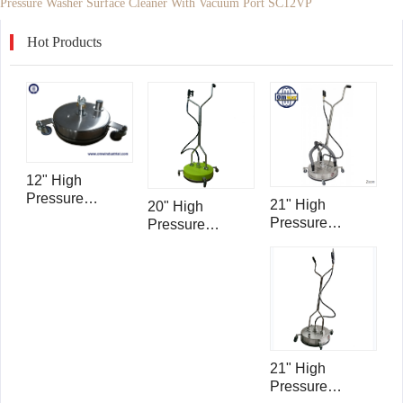
Pressure Washer Surface Cleaner With Vacuum Port SC12VP
Hot Products
12" High
Pressure
21" High
20" High
Washer Surface
Pressure
Pressure
Cleaner With
Washer Surface
Washer Surface
Vacuum Port
Cleaner With
Cleaner With
SC12VP
Vacuum Ports
Vacuum Port
SC21VP
SC20VP
21" High
Pressure