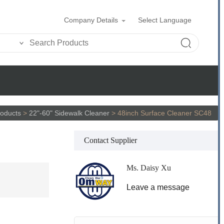
Company Details
Select Language
oducts
>
22"-60" Sidewalk Cleaner
>
48inch Surface Cleaner SC48
Contact Supplier
Ms. Daisy Xu
Leave a message