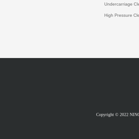
Undercarriage Cl
High Pressure Cl
Copyright © 2022 N