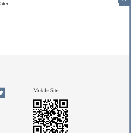
ater
Mobile Site