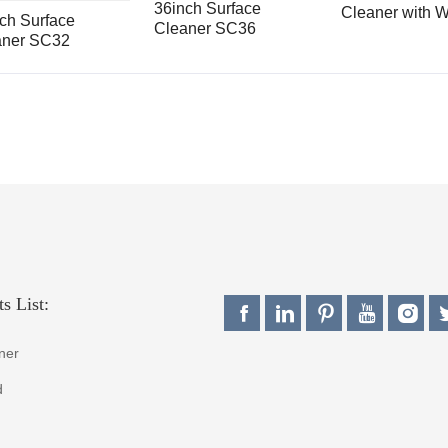
36inch Surface
Cleaner with W
ch Surface
Cleaner SC36
Broom SC36K
aner SC32
s List:
ner
d