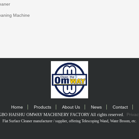
eaner
eaning Machine
Home
Products
About Us
News
Contact
Privac
INGBO HAISHU OMWAY MACHINERY FACTORY All rights reserved.
Flat Surface Cleaner manufacturer / supplier
, offering Telescoping Wand, Water Broom, etc.