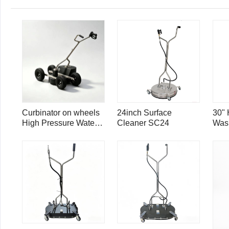
Curbinator on wheels
24inch Surface
30" 
High Pressure Water
Cleaner SC24
Was
Triple Swivel Curb
Cle
Cleaner CC22
Por