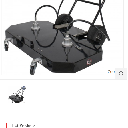

Hot Products