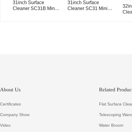
31inch Surface
31inch Surface
32in
Cleaner SC31B Mini
Cleaner SC31 Mini
Cle
Mondo with Ball Valve
Mondo
About Us
Related Product
Certificates
Flat Surface Clea
Company Show
Telescoping Wan
Video
Water Broom