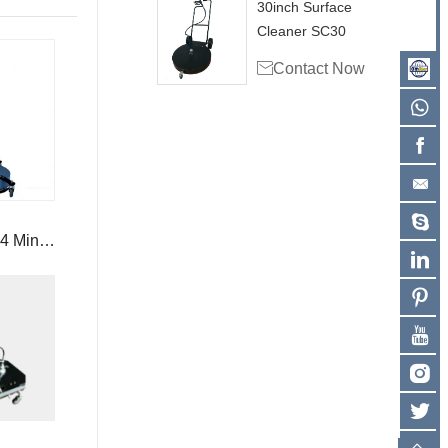
30inch Surface
Cleaner SC30

Contact Now
4 Mini
arm