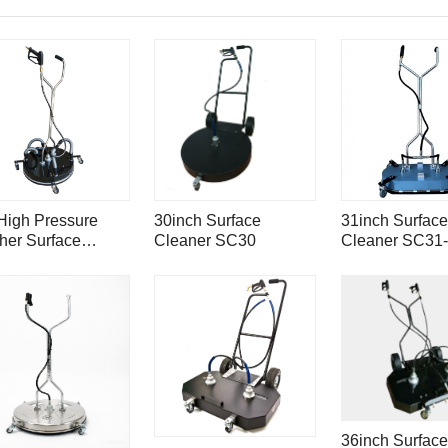
High Pressure
30inch Surface
31inch Surface
her Surface
Cleaner SC30
Cleaner SC31-
aner With Vacuum
Mondo with 4-
ts SC30VP
spray bar
36inch Surface