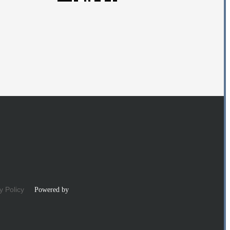
y Policy
Powered by