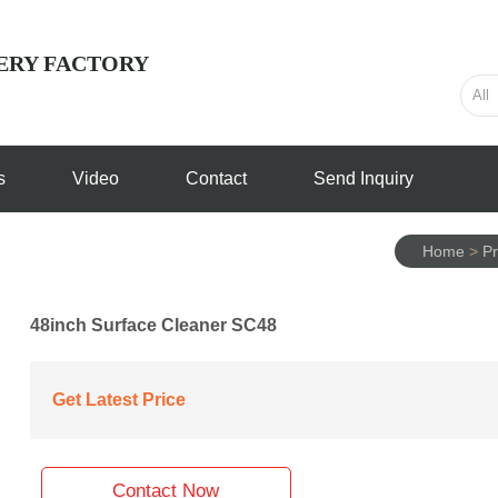
ERY FACTORY
s
Video
Contact
Send Inquiry
Home
>
Pr
48inch Surface Cleaner SC48
Get Latest Price
Contact Now