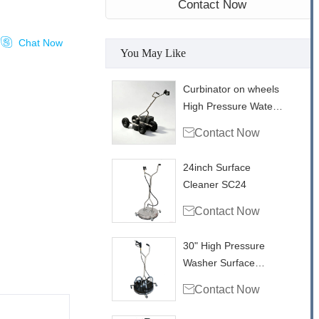
Contact Now

Chat Now
You May Like
Curbinator on wheels
High Pressure Water
Triple Swivel Curb

Contact Now
Cleaner CC22
24inch Surface
Cleaner SC24

Contact Now
30" High Pressure
Washer Surface
Cleaner With Vacuum

Contact Now
Ports SC30VP