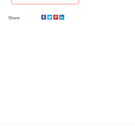
Share: