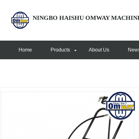
NINGBO HAISHU OMWAY MACHIN
Home
Products
About Us
New