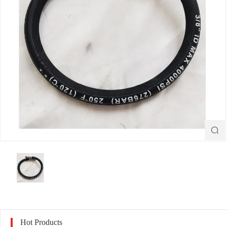

Hot Products