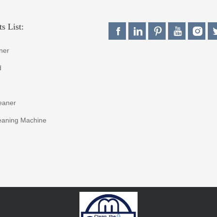
s List:
ner
d
eaner
eaning Machine