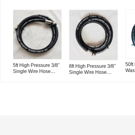
50ft
5ft High Pressure 3/8"
8ft High Pressure 3/8"
Wash
Single Wire Hose
Single Wire Hose
Wire
4000psi with Stainless
4000psi with Stainless
15m
Steel Hose Insert and
Steel Hose Insert and
Ferrule H1.5
Ferrule H2.4