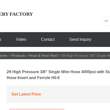
ERY FACTORY
s
Video
Contact
Send Inquiry
Home
>
Products
>
Hose & Hose Reel
>
2ft High Pressure 3/8" Single 
2ft High Pressure 3/8" Single Wire Hose 4000psi with St
Hose Insert and Ferrule H0.6
Get Latest Price