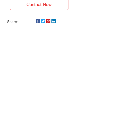
Contact Now
Share: