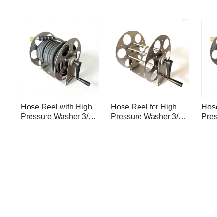
Hose Reel with High
Hose Reel for High
Hose
Pressure Washer 3/8"
Pressure Washer 3/8"
Pres
Single Wire Hose
Single Wire Hose
Sing
4000psi - 100ft /30m
4000psi - 100ft
4000