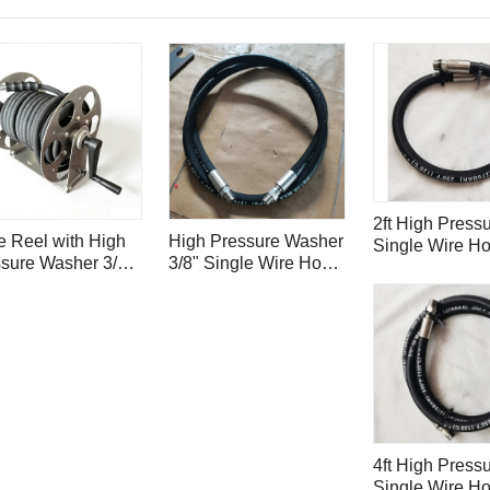
2ft High Pressu
 Reel with High
High Pressure Washer
Single Wire H
sure Washer 3/8"
3/8" Single Wire Hose
4000psi with S
le Wire Hose
4000psi for Surface
Steel Hose Ins
psi - 50ft/ 15m
Cleaner H1.6
Ferrule H0.6
4ft High Pressu
Single Wire H