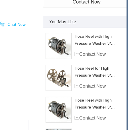
Contact Now
You May Like

Chat Now
Hose Reel with High
Pressure Washer 3/8"
Single Wire Hose

Contact Now
4000psi - 100ft /30m
Hose Reel for High
Pressure Washer 3/8"
Single Wire Hose

Contact Now
4000psi - 100ft
Hose Reel with High
Pressure Washer 3/8"
Single Wire Hose

Contact Now
4000psi - 50ft/ 15m