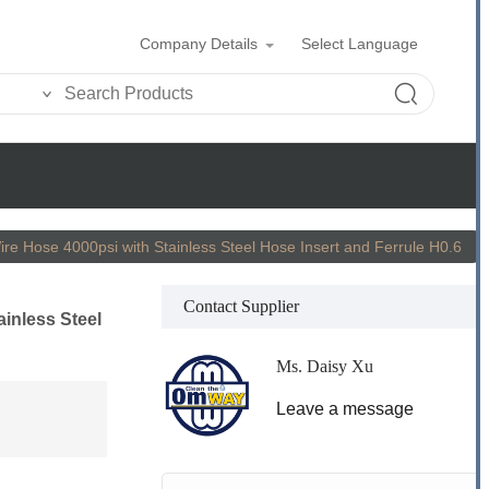
Company Details
Select Language
Wire Hose 4000psi with Stainless Steel Hose Insert and Ferrule H0.6
Contact Supplier
ainless Steel
Ms. Daisy Xu
Leave a message