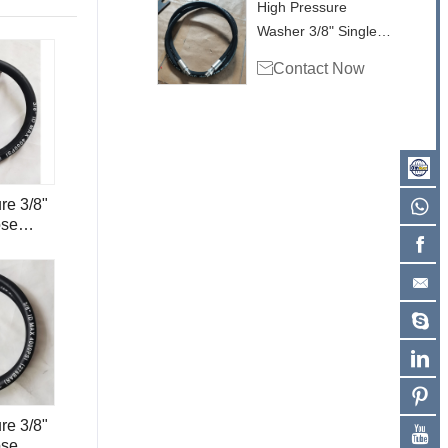
High Pressure
Washer 3/8" Single
Wire Hose 4000psi

Contact Now
for Surface Cleaner
H1.6
re 3/8"
ose
tainless
ert and
re 3/8"
ose