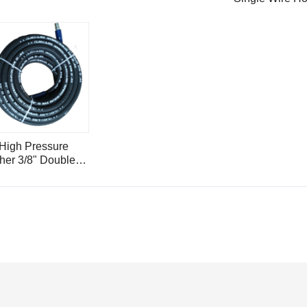
4000psi with S
Steel Hose Ins
Ferrule H1.2
 High Pressure
er 3/8" Double
 Hose 5000psi
eter H15-5