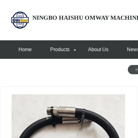
NINGBO HAISHU OMWAY MACHIN
Home
Products
About Us
New