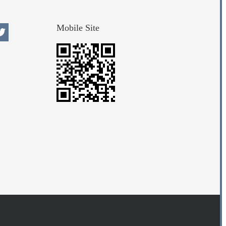
Mobile Site