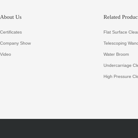
About Us
Related Product
Certificates
Flat Surface Clea
Company Show
Telescoping Wan
Video
Water Broom
Undercarriage Cl
High Pressure Cl