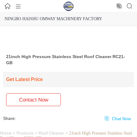




NINGBO HAISHU OMWAY MACHINERY FACTORY
21inch High Pressure Stainless Steel Roof Cleaner RC21-
GB
Get Latest Price
Contact Now
Share:

Chat Now
Home
Products
Roof Cleaner
>
>
>
21inch High Pressure Stainless Steel