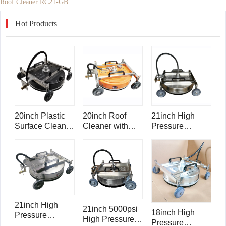
Roof Cleaner RC21-GB
Hot Products
20inch Plastic
20inch Roof
21inch High
Surface Cleaner
Cleaner with
Pressure
Roof Cleaner
Ball Valve and
Stainless Steel
RC20
Gauge RC20-
Roof Cleaner
GB
RC21
21inch High
21inch 5000psi
18inch High
Pressure
High Pressure
Pressure
Stainless Steel