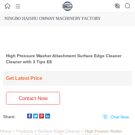




NINGBO HAISHU OMWAY MACHINERY FACTORY
High Pressure Washer Attachment Surface Edge Cleaner
Cleaner with 3 Tips E8
Get Latest Price
Contact Now
Share:

Chat Now
Home
Products
Surface Edge Cleaner
>
>
>
High Pressure Washer