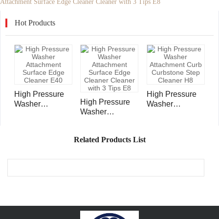
Attachment Surface Edge Cleaner Cleaner with 3 Tips E8
Hot Products
High Pressure
High Pressure
High Pressure
Washer
Washer
Washer
Attachment
Attachment Curb
Attachment
Surface Edge
Curbstone Step
Surface Edge
Cleaner E40
Cleaner H8
Related Products List
Cleaner Cleaner
with 3 Tips E8