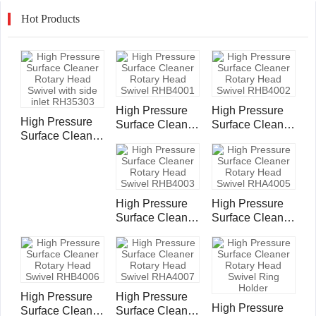
Hot Products
High Pressure
High Pressure
High Pressure
Surface Cleaner
Surface Cleaner
Surface Cleaner
Rotary Head
Rotary Head
Rotary Head
Swivel
Swivel
Swivel with side
RHB4001
RHB4002
inlet RH35303
High Pressure
High Pressure
Surface Cleaner
Surface Cleaner
Rotary Head
Rotary Head
Swivel
Swivel
RHB4003
RHA4005
High Pressure
High Pressure
High Pressure
Surface Cleaner
Surface Cleaner