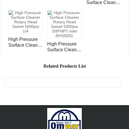
Surface Cleaner
Rotary Head
Rotary Head
Rotary Head
Swivel
Swivel
Swivel Ring
RHB4006
RHA4007
Holder
High Pressure
High Pressure
Surface Cleaner
Surface Cleaner
Rotary Head
Rotary Head
Swivel 5000psi
Swivel 5000psi
1/4" FNPT
Related Products List
3/8FNPT inlet
RHS5002
RHS5001