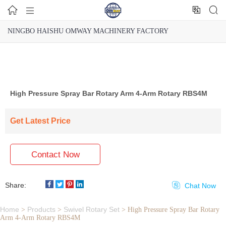




NINGBO HAISHU OMWAY MACHINERY FACTORY
High Pressure Spray Bar Rotary Arm 4-Arm Rotary RBS4M
Get Latest Price
Contact Now
Share:

Chat Now
Home
Products
Swivel Rotary Set
>
>
>
High Pressure Spray Bar Rotary
Arm 4-Arm Rotary RBS4M