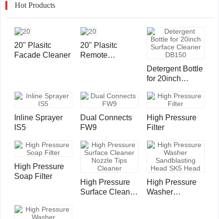
Hot Products
20" Plasitc
20" Plasitc
Facade Cleaner
Remote
Controlled
Detergent Bottle
Surface Cleaner
for 20inch
Surface Cleaner
DB150
Inline Sprayer
Dual Connects
High Pressure
IS5
FW9
Filter
High Pressure
Soap Filter
High Pressure
High Pressure
Surface Cleaner
Washer
Nozzle Tips
Sandblasting
Cleaner
Head SK5 Head