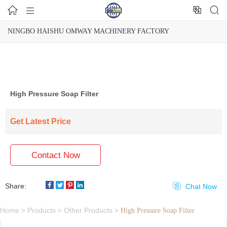




NINGBO HAISHU OMWAY MACHINERY FACTORY
High Pressure Soap Filter
Get Latest Price
Contact Now
Share:

Chat Now
Home
Products
Other Products
>
>
>
High Pressure Soap Filter