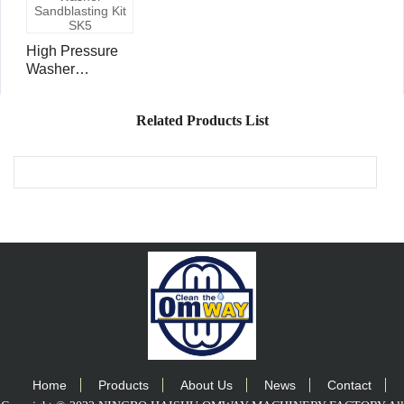
High Pressure
Washer
Sandblasting Kit
SK5
Related Products List
Home
Products
About Us
News
Contact