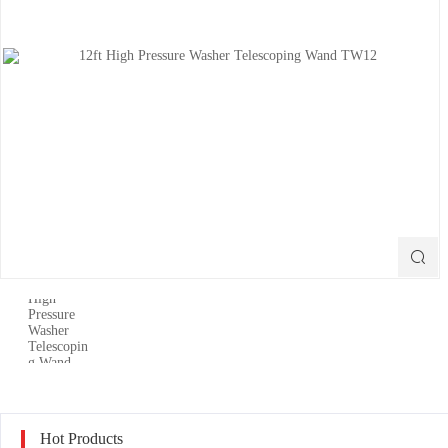

Hot Products