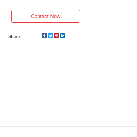
Pressure Washer
Contact Now
Telescoping
Wand TW18
Share: