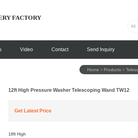
ERY FACTORY
s
Video
Contact
Send Inquiry
Home
>
Products
>
Teles
12ft High Pressure Washer Telescoping Wand TW12
Get Latest Price
18ft High