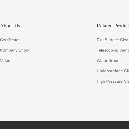
About Us
Related Product
Certificates
Flat Surface Clea
Company Show
Telescoping Wan
Video
Water Broom
Undercarriage Cl
High Pressure Cl