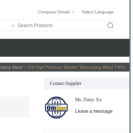
Company Details
Select Language
coping Wand
>
12ft High Pressure Washer Telescoping Wand TW12
Contact Supplier
Ms. Daisy Xu
Leave a message