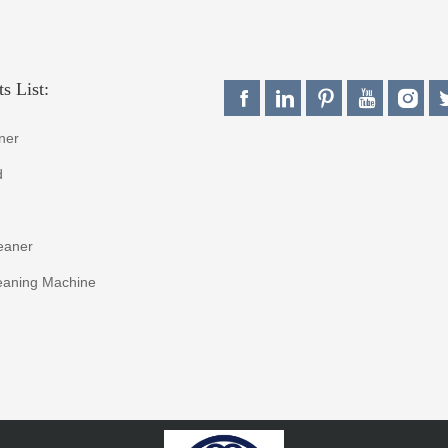
s List:
ner
d
eaner
eaning Machine