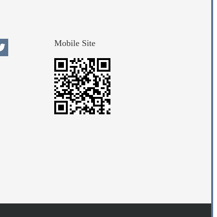
Mobile Site