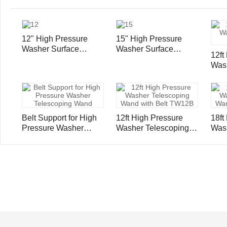
12" High Pressure
15" High Pressure
Washer Surface
Washer Surface
12ft High Pressure
Cleaner for Solar
Cleaner for Solar
Wash
Telescoping Wand
Telescoping Wand
Wan
Attachment SPC12
Attachment SPC15
Belt Support for High
12ft High Pressure
18ft High Pressure
Pressure Washer
Washer Telescoping
Wash
Telescoping Wand
Wand with Belt
Wand
TW12B
TW