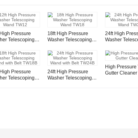
18ft High Pressure
24ft High Pressure
er Telescoping
Washer Telescoping
Washer Telesc
d TW12
Wand TW18
Wand TW24
High Pressure
24ft High Pressure
Gutter Cleaner
er Telescoping
Washer Telescoping
 with Belt
Wand with Belt
18B
TW24B