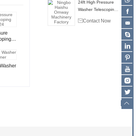
24ft High Pressure
Washer Telescoping
Wand TW24

Contact Now
oping
 Washer