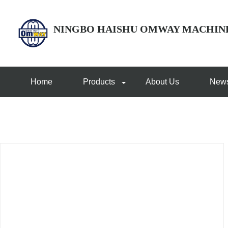
NINGBO HAISHU OMWAY MACHIN
Home
Products
About Us
New