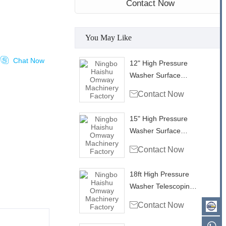
Contact Now
You May Like

Chat Now
12" High Pressure
Washer Surface
Cleaner for Solar

Contact Now
Telescoping Wand
Attachment SPC12
15" High Pressure
Washer Surface
Cleaner for Solar

Contact Now
Telescoping Wand
Attachment SPC15
18ft High Pressure
Washer Telescoping
Wand TW18

Contact Now