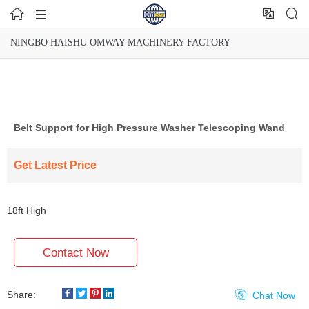




NINGBO HAISHU OMWAY MACHINERY FACTORY
Belt Support for High Pressure Washer Telescoping Wand
Get Latest Price
18ft High
Pressure Washer
Contact Now
Telescoping
Wand TW18
Share:

Chat Now