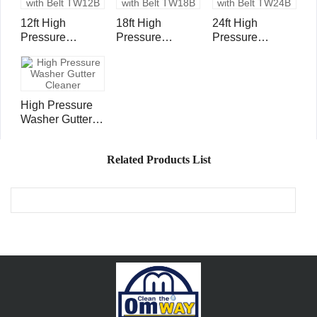
12ft High
18ft High
24ft High
Pressure
Pressure
Pressure
Washer
Washer
Washer
Telescoping
Telescoping
Telescoping
Wand with Belt
Wand with Belt
Wand with Belt
TW12B
TW18B
TW24B
High Pressure
Washer Gutter
Cleaner
Related Products List