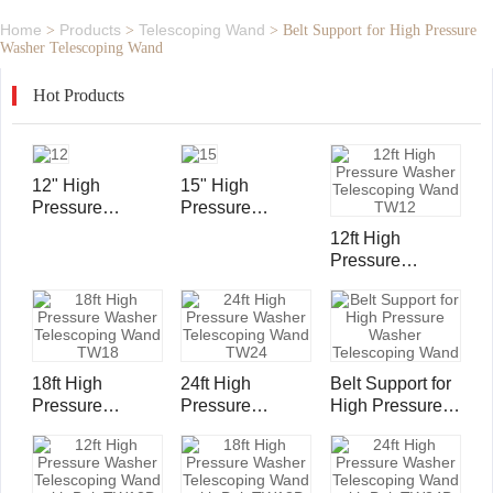
Home
Products
Telescoping Wand
>
>
>
Belt Support for High Pressure
Washer Telescoping Wand
Hot Products
12" High
15" High
Pressure
Pressure
Washer Surface
Washer Surface
12ft High
Cleaner for
Cleaner for
Pressure
Solar
Solar
Washer
Telescoping
Telescoping
Telescoping
Wand
Wand
Wand TW12
Attachment
Attachment
SPC12
SPC15
18ft High
24ft High
Belt Support for
Pressure
Pressure
High Pressure
Washer
Washer
Washer
Telescoping
Telescoping
Telescoping
Wand TW18
Wand TW24
Wand